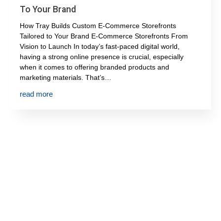
To Your Brand
How Tray Builds Custom E-Commerce Storefronts
Tailored to Your Brand E-Commerce Storefronts From
Vision to Launch In today’s fast-paced digital world,
having a strong online presence is crucial, especially
when it comes to offering branded products and
marketing materials. That’s…
read more