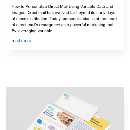
How to Personalize Direct Mail Using Variable Data and
Images Direct mail has evolved far beyond its early days
of mass distribution. Today, personalization is at the heart
of direct mail’s resurgence as a powerful marketing tool.
By leveraging variable…
read more