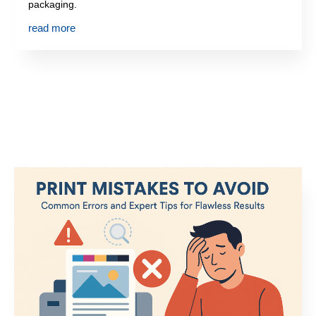
packaging.
read more