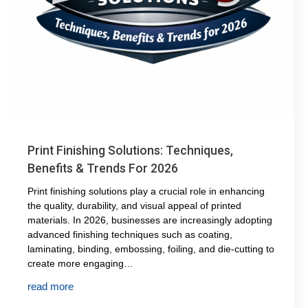
Print Finishing Solutions: Techniques,
Benefits & Trends For 2026
Print finishing solutions play a crucial role in enhancing
the quality, durability, and visual appeal of printed
materials. In 2026, businesses are increasingly adopting
advanced finishing techniques such as coating,
laminating, binding, embossing, foiling, and die-cutting to
create more engaging…
read more