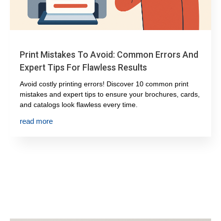
Print Mistakes To Avoid: Common Errors And
Expert Tips For Flawless Results
Avoid costly printing errors! Discover 10 common print
mistakes and expert tips to ensure your brochures, cards,
and catalogs look flawless every time.
read more