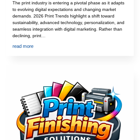
The print industry is entering a pivotal phase as it adapts
to evolving digital expectations and changing market
demands. 2026 Print Trends highlight a shift toward
sustainability, advanced technology, personalization, and
seamless integration with digital marketing. Rather than
declining, print…
read more