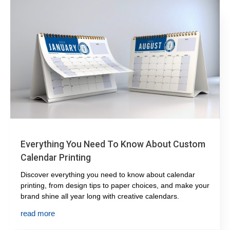
Everything You Need To Know About Custom
Calendar Printing
Discover everything you need to know about calendar
printing, from design tips to paper choices, and make your
brand shine all year long with creative calendars.
read more