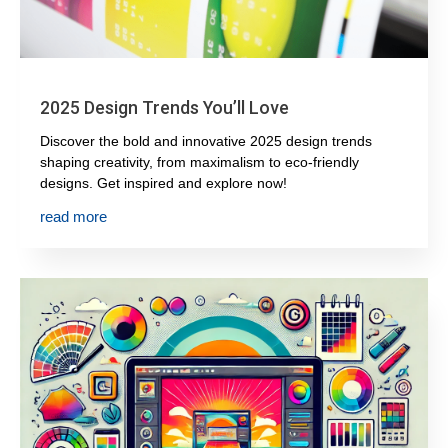
2025 Design Trends You’ll Love
Discover the bold and innovative 2025 design trends
shaping creativity, from maximalism to eco-friendly
designs. Get inspired and explore now!
read more