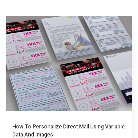
How To Personalize Direct Mail Using Variable
Data And Images