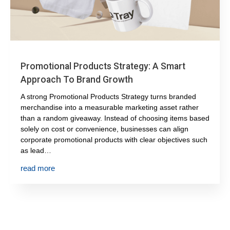
Promotional Products Strategy: A Smart
Approach To Brand Growth
A strong Promotional Products Strategy turns branded
merchandise into a measurable marketing asset rather
than a random giveaway. Instead of choosing items based
solely on cost or convenience, businesses can align
corporate promotional products with clear objectives such
as lead…
read more