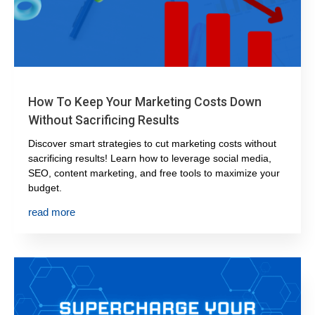
How To Keep Your Marketing Costs Down
Without Sacrificing Results
Discover smart strategies to cut marketing costs without
sacrificing results! Learn how to leverage social media,
SEO, content marketing, and free tools to maximize your
budget.
read more