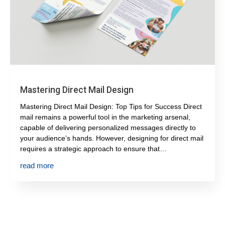
Mastering Direct Mail Design
Mastering Direct Mail Design: Top Tips for Success Direct
mail remains a powerful tool in the marketing arsenal,
capable of delivering personalized messages directly to
your audience’s hands. However, designing for direct mail
requires a strategic approach to ensure that…
read more