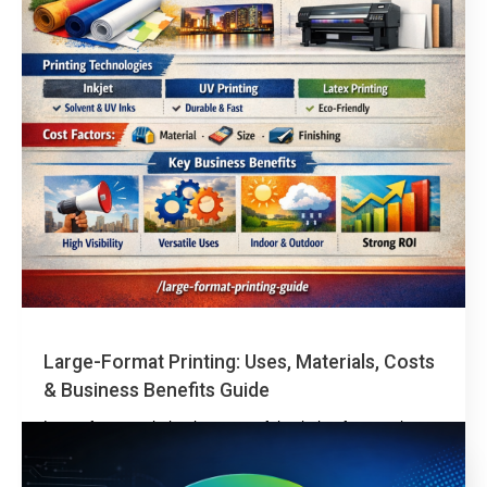
Large-Format Printing: Uses, Materials, Costs
& Business Benefits Guide
Large-format printing is a powerful solution for creating
high-impact visuals such as banners, signage, and
oversized graphics for marketing, retail, construction, and