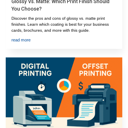
Glossy Vs. Matte: Which Print Finish Should
You Choose?
Discover the pros and cons of glossy vs. matte print
finishes. Learn which coating is best for your business
cards, brochures, and more with this guide.
read more