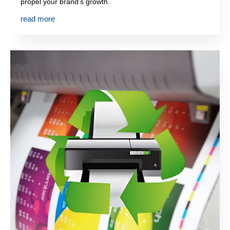
propel your brand’s growth.
read more