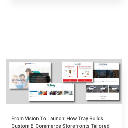
From Vision To Launch: How Tray Builds
Custom E-Commerce Storefronts Tailored