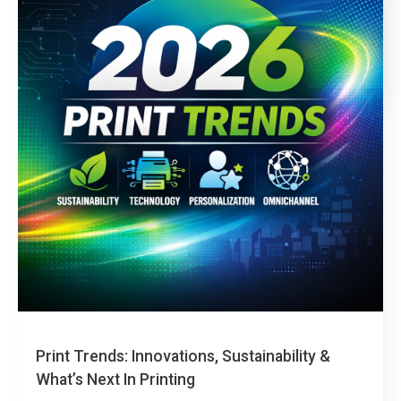
events. This guide explains what large-format printing is,
how it’s used, the most common materials and printing
technologies,…
read more
Print Trends: Innovations, Sustainability &
What’s Next In Printing