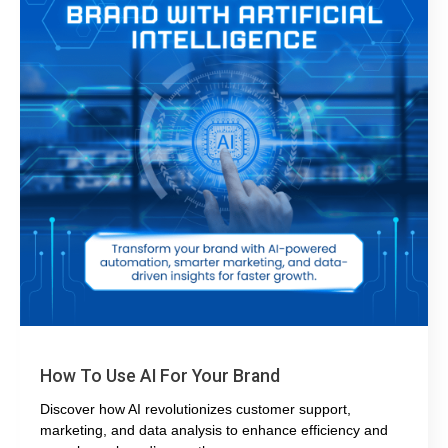
How To Use AI For Your Brand
Discover how AI revolutionizes customer support,
marketing, and data analysis to enhance efficiency and