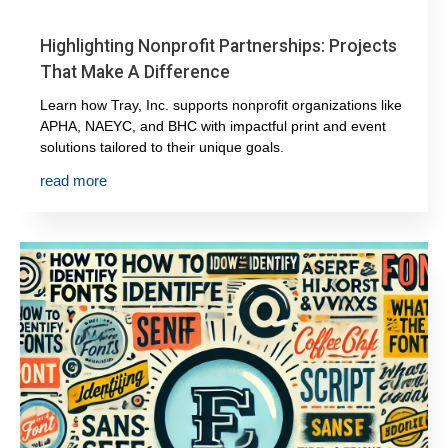
Highlighting Nonprofit Partnerships: Projects
That Make A Difference
Learn how Tray, Inc. supports nonprofit organizations like
APHA, NAEYC, and BHC with impactful print and event
solutions tailored to their unique goals.
read more