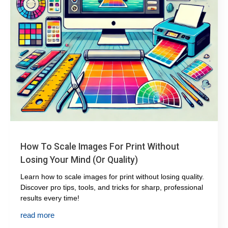
How To Scale Images For Print Without
Losing Your Mind (or Quality)
Learn how to scale images for print without losing quality.
Discover pro tips, tools, and tricks for sharp, professional
results every time!
read more