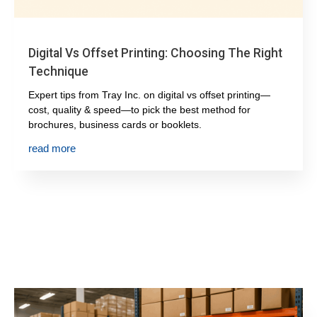
Digital Vs Offset Printing: Choosing The Right
Technique
Expert tips from Tray Inc. on digital vs offset printing—
cost, quality & speed—to pick the best method for
brochures, business cards or booklets.
read more