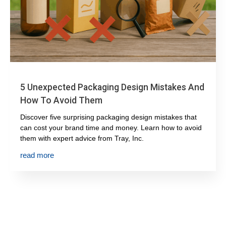
5 Unexpected Packaging Design Mistakes And
How To Avoid Them
Discover five surprising packaging design mistakes that
can cost your brand time and money. Learn how to avoid
them with expert advice from Tray, Inc.
read more