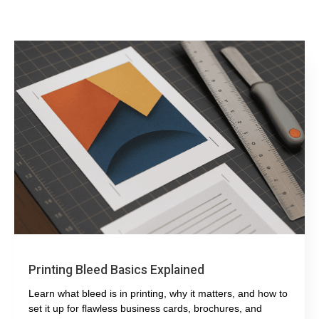
Printing Bleed Basics Explained
Learn what bleed is in printing, why it matters, and how to
set it up for flawless business cards, brochures, and