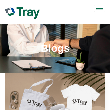
Blogs