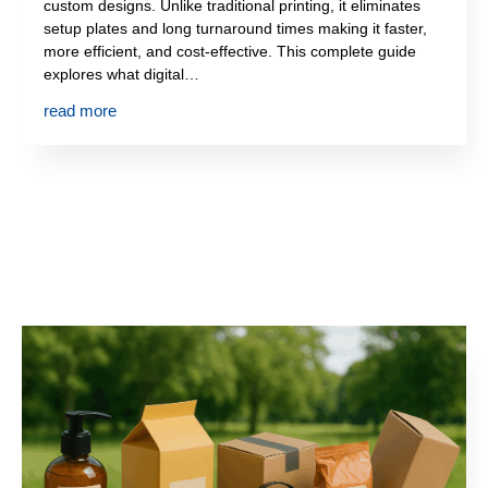
custom designs. Unlike traditional printing, it eliminates
setup plates and long turnaround times making it faster,
more efficient, and cost-effective. This complete guide
explores what digital…
read more