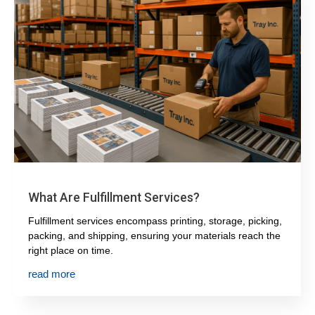
What Are Fulfillment Services?
Fulfillment services encompass printing, storage, picking,
packing, and shipping, ensuring your materials reach the
right place on time.
read more