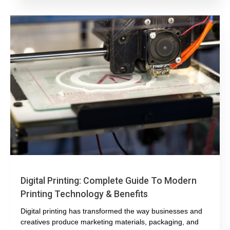
Digital Printing: Complete Guide To Modern
Printing Technology & Benefits
Digital printing has transformed the way businesses and
creatives produce marketing materials, packaging, and