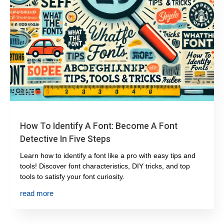
How To Identify A Font: Become A Font
Detective In Five Steps
Learn how to identify a font like a pro with easy tips and
tools! Discover font characteristics, DIY tricks, and top
tools to satisfy your font curiosity.
read more