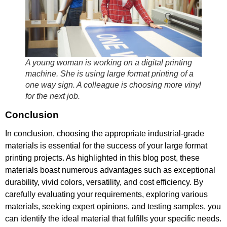
A young woman is working on a digital printing
machine. She is using large format printing of a
one way sign. A colleague is choosing more vinyl
for the next job.
Conclusion
In conclusion, choosing the appropriate industrial-grade
materials is essential for the success of your large format
printing projects. As highlighted in this blog post, these
materials boast numerous advantages such as exceptional
durability, vivid colors, versatility, and cost efficiency. By
carefully evaluating your requirements, exploring various
materials, seeking expert opinions, and testing samples, you
can identify the ideal material that fulfills your specific needs.