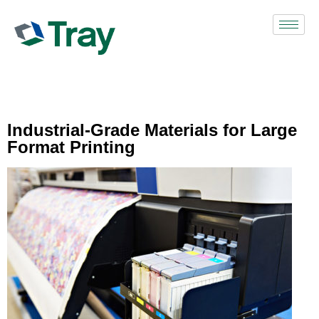
Industrial-Grade Materials for Large
Format Printing