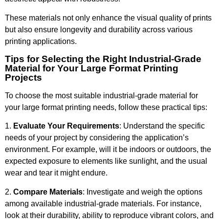
These materials not only enhance the visual quality of prints
but also ensure longevity and durability across various
printing applications.
Tips for Selecting the Right Industrial-Grade
Material for Your Large Format Printing
Projects
To choose the most suitable industrial-grade material for
your large format printing needs, follow these practical tips:
1.
Evaluate Your Requirements
: Understand the specific
needs of your project by considering the application’s
environment. For example, will it be indoors or outdoors, the
expected exposure to elements like sunlight, and the usual
wear and tear it might endure.
2.
Compare Materials
: Investigate and weigh the options
among available industrial-grade materials. For instance,
look at their durability, ability to reproduce vibrant colors, and