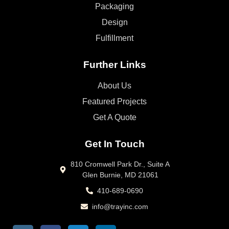
Packaging
Design
Fulfillment
Further Links
About Us
Featured Projects
Get A Quote
Get In Touch
810 Cromwell Park Dr., Suite A
Glen Burnie, MD 21061
410-689-0690
info@trayinc.com