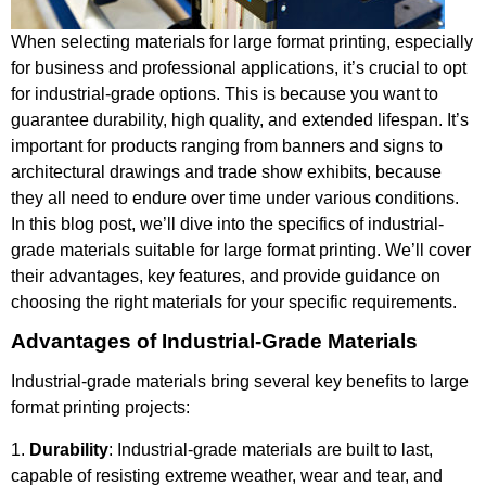
When selecting materials for large format printing, especially
for business and professional applications, it’s crucial to opt
for industrial-grade options. This is because you want to
guarantee durability, high quality, and extended lifespan. It’s
important for products ranging from banners and signs to
architectural drawings and trade show exhibits, because
they all need to endure over time under various conditions.
In this blog post, we’ll dive into the specifics of industrial-
grade materials suitable for large format printing. We’ll cover
their advantages, key features, and provide guidance on
choosing the right materials for your specific requirements.
Advantages of Industrial-Grade Materials
Industrial-grade materials bring several key benefits to large
format printing projects:
1.
Durability
: Industrial-grade materials are built to last,
capable of resisting extreme weather, wear and tear, and