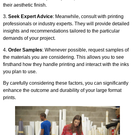
their aesthetic finish.
3.
Seek Expert Advice
: Meanwhile, consult with printing
professionals or industry experts. They will provide detailed
insights and recommendations tailored to the particular
demands of your project.
4.
Order Samples
: Whenever possible, request samples of
the materials you are considering. This allows you to see
firsthand how they handle printing and interact with the inks
you plan to use.
By carefully considering these factors, you can significantly
enhance the outcome and durability of your large format
prints.