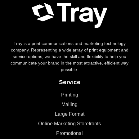
Tray is a print communications and marketing technology
company. Representing a wide array of print equipment and
service options, we have the skill and flexibility to help you
communicate your brand in the most attractive, efficient way
possible.
Service
Printing
Mailing
Large Format
Online Marketing Storefronts
Promotional