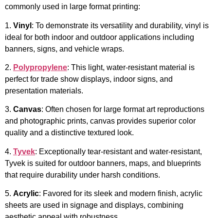
commonly used in large format printing:
1.
Vinyl
: To demonstrate its versatility and durability, vinyl is
ideal for both indoor and outdoor applications including
banners, signs, and vehicle wraps.
2.
Polypropylene
: This light, water-resistant material is
perfect for trade show displays, indoor signs, and
presentation materials.
3.
Canvas
: Often chosen for large format art reproductions
and photographic prints, canvas provides superior color
quality and a distinctive textured look.
4.
Tyvek
: Exceptionally tear-resistant and water-resistant,
Tyvek is suited for outdoor banners, maps, and blueprints
that require durability under harsh conditions.
5.
Acrylic
: Favored for its sleek and modern finish, acrylic
sheets are used in signage and displays, combining
aesthetic appeal with robustness.