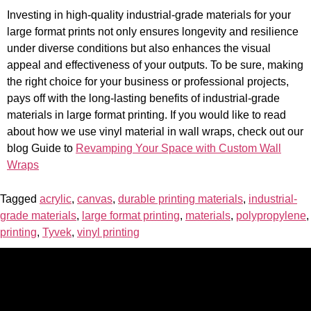
Investing in high-quality industrial-grade materials for your
large format prints not only ensures longevity and resilience
under diverse conditions but also enhances the visual
appeal and effectiveness of your outputs. To be sure, making
the right choice for your business or professional projects,
pays off with the long-lasting benefits of industrial-grade
materials in large format printing. If you would like to read
about how we use vinyl material in wall wraps, check out our
blog Guide to
Revamping Your Space with Custom Wall
Wraps
Tagged
acrylic
,
canvas
,
durable printing materials
,
industrial-
grade materials
,
large format printing
,
materials
,
polypropylene
,
printing
,
Tyvek
,
vinyl printing