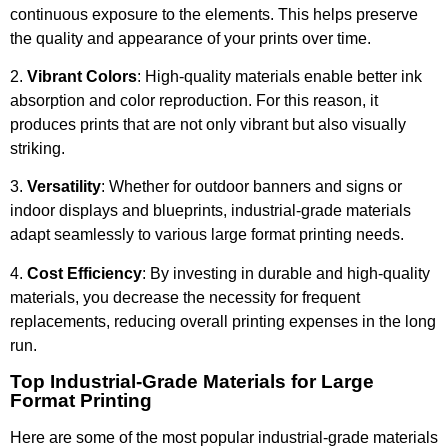
continuous exposure to the elements. This helps preserve
the quality and appearance of your prints over time.
2.
Vibrant Colors
: High-quality materials enable better ink
absorption and color reproduction. For this reason, it
produces prints that are not only vibrant but also visually
striking.
3.
Versatility
: Whether for outdoor banners and signs or
indoor displays and blueprints, industrial-grade materials
adapt seamlessly to various large format printing needs.
4.
Cost Efficiency
: By investing in durable and high-quality
materials, you decrease the necessity for frequent
replacements, reducing overall printing expenses in the long
run.
Top Industrial-Grade Materials for Large
Format Printing
Here are some of the most popular industrial-grade materials