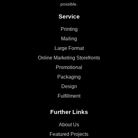
possible.
Service
Printing
Mailing
Large Format
Online Marketing Storefronts
Promotional
Packaging
Design
Fulfillment
Further Links
About Us
Featured Projects