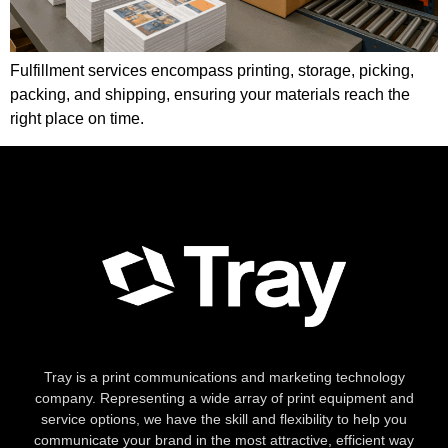
Fulfillment services encompass printing, storage, picking,
packing, and shipping, ensuring your materials reach the
right place on time.
Tray is a print communications and marketing technology
company. Representing a wide array of print equipment and
service options, we have the skill and flexibility to help you
communicate your brand in the most attractive, efficient way