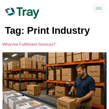
Tag:
Print Industry
What Are Fulfillment Services?