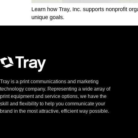
Learn how Tray, Inc. supports nonprofit org
unique goals.
Tray is a print communications and marketing
technology company. Representing a wide array of
print equipment and service options, we have the
skill and flexibility to help you communicate your
brand in the most attractive, efficient way possible.