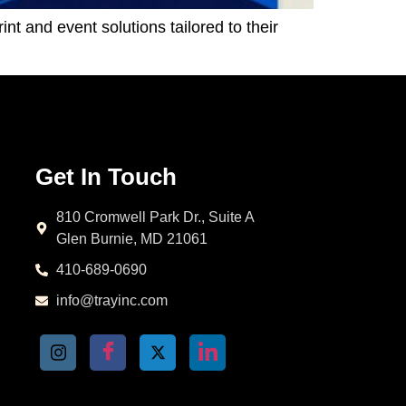
t and event solutions tailored to their
Get In Touch
810 Cromwell Park Dr., Suite A
Glen Burnie, MD 21061
410-689-0690
info@trayinc.com