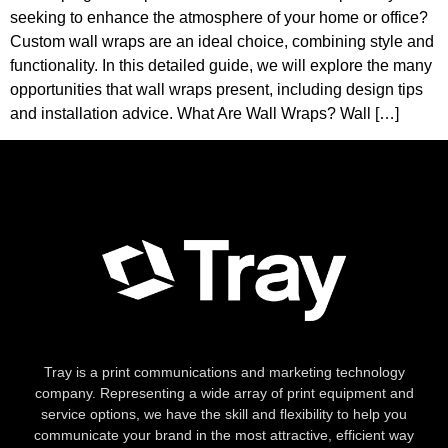
seeking to enhance the atmosphere of your home or office?
Custom wall wraps are an ideal choice, combining style and
functionality. In this detailed guide, we will explore the many
opportunities that wall wraps present, including design tips
and installation advice. What Are Wall Wraps? Wall […]
Tray is a print communications and marketing technology
company. Representing a wide array of print equipment and
service options, we have the skill and flexibility to help you
communicate your brand in the most attractive, efficient way