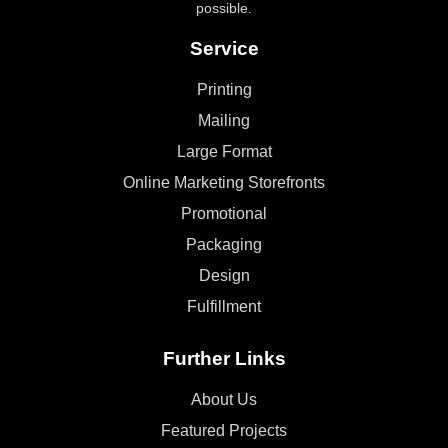
possible.
Service
Printing
Mailing
Large Format
Online Marketing Storefronts
Promotional
Packaging
Design
Fulfillment
Further Links
About Us
Featured Projects