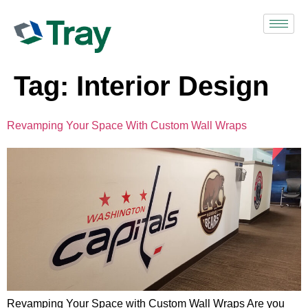
Tag:
Interior Design
Revamping Your Space With Custom Wall Wraps
Revamping Your Space with Custom Wall Wraps Are you