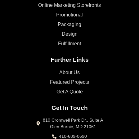
Online Marketing Storefronts
Promotional
Packaging
Design
Fulfillment
Further Links
About Us
Featured Projects
Get A Quote
Get In Touch
810 Cromwell Park Dr., Suite A
Glen Burnie, MD 21061
410-689-0690