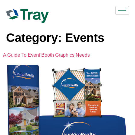
Category:
Events
A Guide To Event Booth Graphics Needs