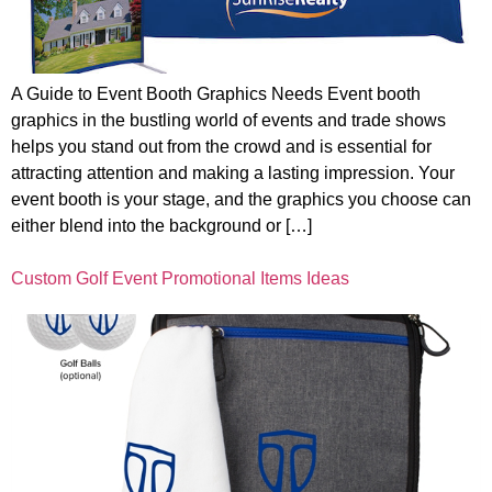
A Guide to Event Booth Graphics Needs Event booth
graphics in the bustling world of events and trade shows
helps you stand out from the crowd and is essential for
attracting attention and making a lasting impression. Your
event booth is your stage, and the graphics you choose can
either blend into the background or […]
Custom Golf Event Promotional Items Ideas