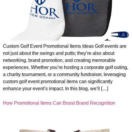
Custom Golf Event Promotional Items Ideas Golf events are
not just about the swings and putts; they’re also about
networking, brand promotion, and creating memorable
experiences. Whether you’re hosting a corporate golf outing,
a charity tournament, or a community fundraiser, leveraging
custom golf event promotional items can significantly
enhance your event’s impact. In this blog, we’ll […]
How Promotional Items Can Boost Brand Recognition