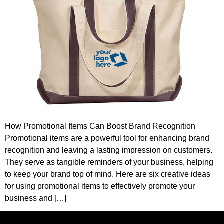
How Promotional Items Can Boost Brand Recognition
Promotional items are a powerful tool for enhancing brand
recognition and leaving a lasting impression on customers.
They serve as tangible reminders of your business, helping
to keep your brand top of mind. Here are six creative ideas
for using promotional items to effectively promote your
business and […]