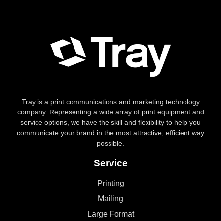
Tray is a print communications and marketing technology
company. Representing a wide array of print equipment and
service options, we have the skill and flexibility to help you
communicate your brand in the most attractive, efficient way
possible.
Service
Printing
Mailing
Large Format